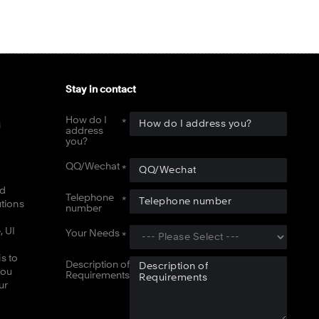
Stay in contact
How do I
address
you?
QQ/Wechat
nd
Telephone
utions
number
, UI
Your Needs
s to
Description of
you
Requirements
ur