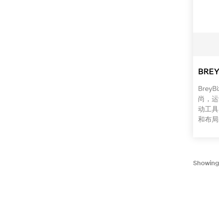
BREY
Bre
尚，运
动工具
和布局
Showing 1