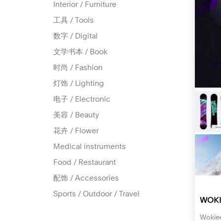
Interior / Furniture
工具 / Tools
数字 / Digital
文学书本 / Book
时尚 / Fashion
灯饰 / Lighting
电子 / Electronic
美容 / Beauty
花卉 / Flower
Medical instruments
Food / Restaurant
配饰 / Accessories
Sports / Outdoor / Travel
WOKI
Wok