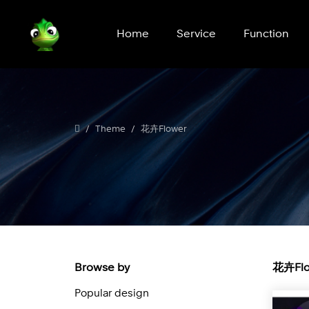
Home
Service
Function
Theme
花卉Flower
Browse by
花卉Flo
Popular design