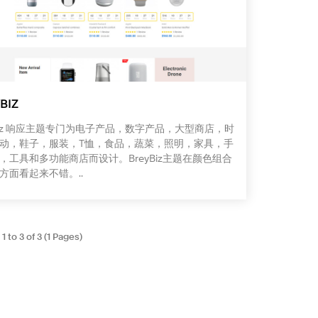
BIZ
yBiz 响应主题专门为电子产品，数字产品，大型商店，时
动，鞋子，服装，T恤，食品，蔬菜，照明，家具，手
，工具和多功能商店而设计。BreyBiz主题在颜色组合
方面看起来不错。..
 to 3 of 3 (1 Pages)