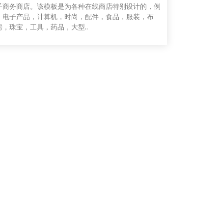
子商务商店。该模板是为各种在线商店特别设计的，例
，电子产品，计算机，时尚，配件，食品，服装，布
房，珠宝，工具，药品，大型..