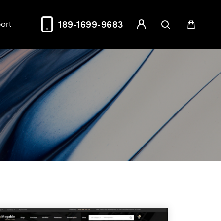
ort
189-1699-9683