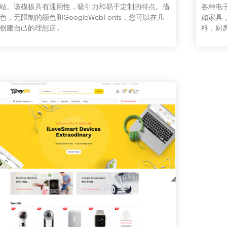
站。该模板具有通用性，吸引力和易于定制的特点。借
各种电
色，无限制的颜色和GoogleWebFonts，您可以在几
如家具
创建自己的理想店..
料，厨