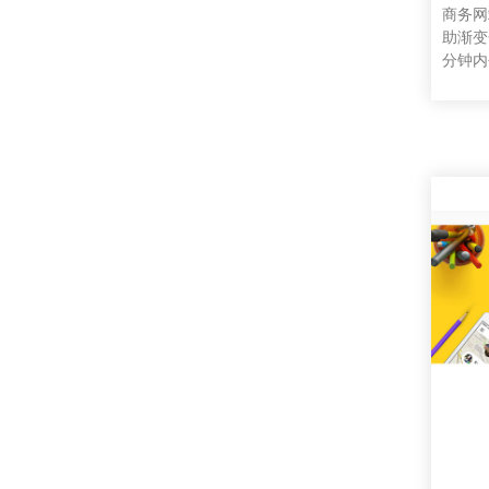
商务网
助渐变
分钟内