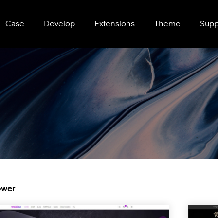
Case
Develop
Extensions
Theme
Supp
wer