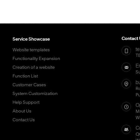
Contact 
Service Showcase
t
Website templates
TE
Functionality Expansion
E
Creation of a website
S
Function List
b
Customer Cases
Ro
System Customization
P
Help Support
O
About Us
Mo
We
Contact Us
C
Q