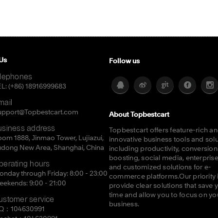
Us
Follow us
elephones
L: (+86) 18916999683
mail
upport@Topbestcart.com
About Topbestcart
usiness address
Topbestcart offers feature-rich a
om 1888, Jinmao Tower, Lujiazui,
innovative business tools and sol
udong New Area, Shanghai, China
including productivity, conversion
boosting, social media, enterprise
perating hours
and customized solutions for e-
nday through Friday: 8:00 - 23:00
commerce platforms.Our priority i
ekends: 9:00 - 21:00
provide clear solutions that save 
time and allow you to focus on yo
ustomer service
business.
Q：104630991