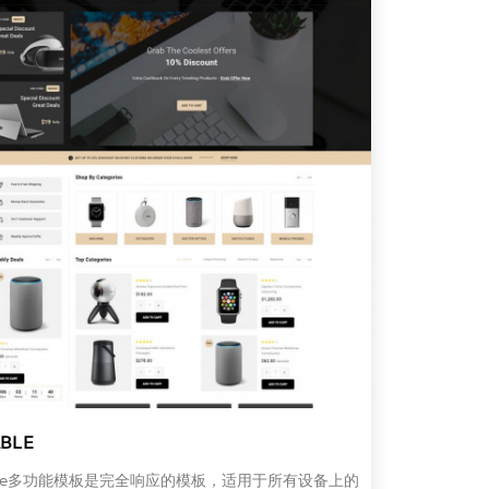
BLE
able多功能模板是完全响应的模板，适用于所有设备上的