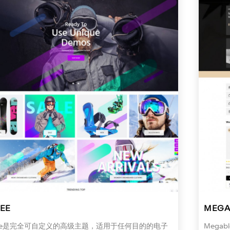
EE
MEGA
iee是完全可自定义的高级主题，适用于任何目的的电子
Meg