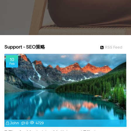
Support - SEO策略
RSS Feed
10
Feb
John
0
4729