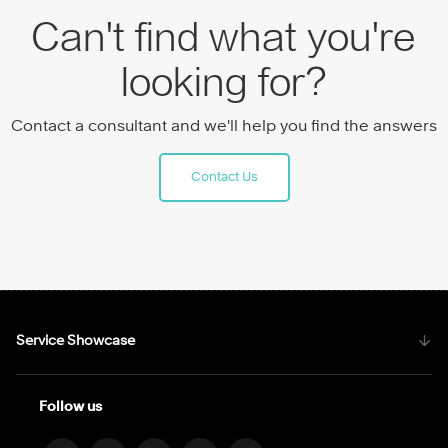
Can't find what you're
looking for?
Contact a consultant and we'll help you find the answers
Contact Us
Service Showcase
Follow us