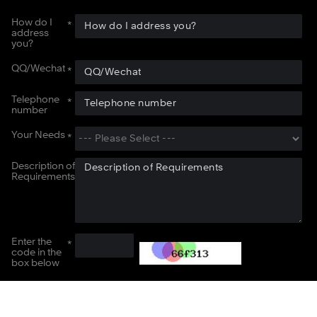
How do I
address
you?
QQ/Wechat
Telephone
number
Your Needs
Description of
Requirements
Enter the
code in the
box below
Submit