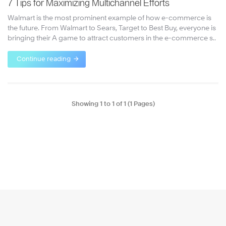
7 Tips for Maximizing Multichannel Efforts
Walmart is the most prominent example of how e-commerce is
the future. From Walmart to Sears, Target to Best Buy, everyone is
bringing their A game to attract customers in the e-commerce s..
Continue reading
Showing 1 to 1 of 1 (1 Pages)