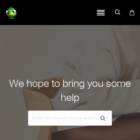
We hope to bring you some
help