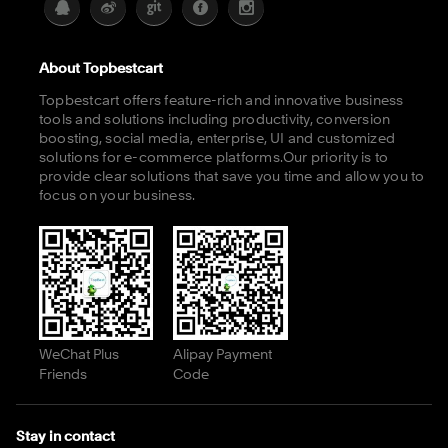
About Topbestcart
Topbestcart offers feature-rich and innovative business
tools and solutions including productivity, conversion
boosting, social media, enterprise, UI and customized
solutions for e-commerce platforms.Our priority is to
provide clear solutions that save you time and allow you to
focus on your business.
WeChat Plus
Alipay Payment
Friends
Code
Stay in contact